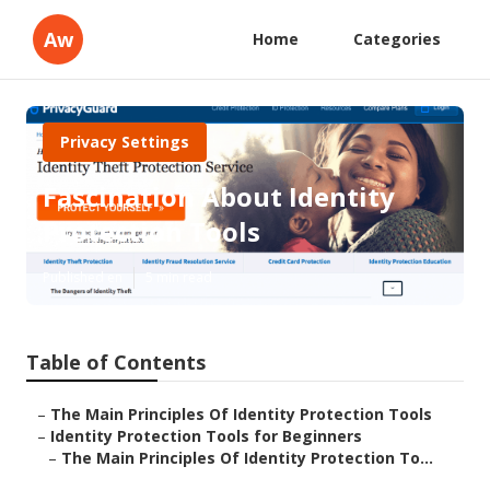
Aw
Home
Categories
Privacy Settings
Fascination About Identity
Protection Tools
Published en
5 min read
Table of Contents
–
The Main Principles Of Identity Protection Tools
–
Identity Protection Tools for Beginners
–
The Main Principles Of Identity Protection To...