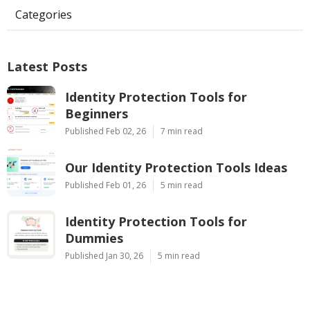
Categories
Latest Posts
Identity Protection Tools for
Beginners
Published Feb 02, 26
7 min read
Our Identity Protection Tools Ideas
Published Feb 01, 26
5 min read
Identity Protection Tools for
Dummies
Published Jan 30, 26
5 min read