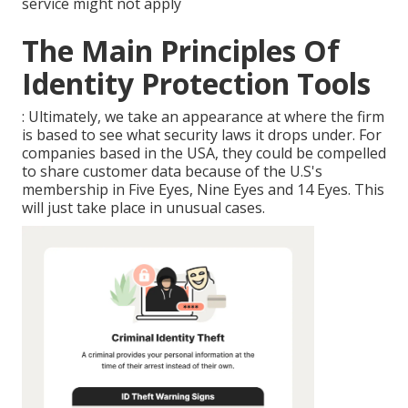
service might not apply
The Main Principles Of
Identity Protection Tools
: Ultimately, we take an appearance at where the firm
is based to see what security laws it drops under. For
companies based in the USA, they could be compelled
to share customer data because of the U.S's
membership in Five Eyes, Nine Eyes and 14 Eyes. This
will just take place in unusual cases.