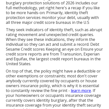
burglary protection
solutions of 2026 includes our
full methodology, yet right here's a recap if you like
to be more hands-on: Primarily, identity theft
protection services monitor your debt, usually with
all three major credit score bureaus in the U.S
They seek indicators of identity theft, such as abrupt
rating movement and unexpected credit queries.
When they see these indications, they inform the
individual so they can act and submit a record. Debt
Sesame Credit scores Keeping an eye on Ensure your
credit score reports
are from Transunion, Experian
and Equifax, the largest credit report bureaus in the
United States.
On top of that, the policy might have a deductible or
other exemptions or constraints; most don't cover
anybody currently covered by occupants or house
owners insurance policy, which is why it is essential
to constantly review the fine print -
learn more
. If
your homeowners or occupants insurance coverage
currently covers identity burglary, after that the
insurance coverage from your identity theft security