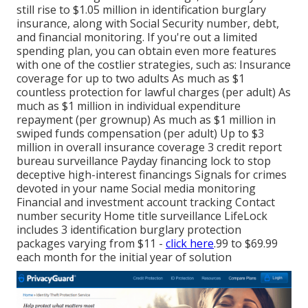
still rise to $1.05 million in identification burglary
insurance, along with Social Security number, debt,
and financial monitoring. If you're out a limited
spending plan, you can obtain even more features
with one of the costlier strategies, such as: Insurance
coverage for up to two adults As much as $1
countless protection for lawful charges (per adult) As
much as $1 million in individual expenditure
repayment (per grownup) As much as $1 million in
swiped funds compensation (per adult) Up to $3
million in overall insurance coverage 3 credit report
bureau surveillance Payday financing lock to stop
deceptive high-interest financings Signals for crimes
devoted in your name Social media monitoring
Financial and investment account tracking Contact
number security Home title surveillance LifeLock
includes 3 identification burglary protection
packages varying from $11 -
click here
.99 to $69.99
each month for the initial year of solution