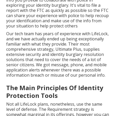
info you provide to collaborate with police in
exploring your identity burglary. It's vital to file a
report with the FTC as quickly as possible so the FTC
can share your experience with police to help recoup
your identification and make use of the info from
your situation to help protect others
Our tech team has years of experience with LifeLock,
and we have actually ended up being exceptionally
familiar with what they provide. Their most
comprehensive strategy, Ultimate Plus, supplies
extensive security and identity burglary resolution
solutions that need to cover the needs of a lot of
senior citizens. We got message, phone, and mobile
application alerts whenever there was a possible
information breach or misuse of our personal info.
The Main Principles Of Identity
Protection Tools
Not all LifeLock plans, nonetheless, use the same
level of defense. The Requirement strategy is
somewhat marginal in its offerings, however you can