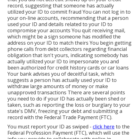
record, suggesting that someone has actually
utilized your ID to commit fraud You can not log in to
your on-line accounts, recommending that a person
used your ID and details related to your ID to
compromise your accounts You quit receiving mail,
which might be a sign someone has modified the
address on your ID to match theirs You begin getting
phone calls from debt collectors regarding financial
obligation that isn't yours, indicating somebody has
actually utilized your ID to impersonate you and
been authorized for credit history cards or car loans
Your bank advises you of deceitful task, which
suggests a person has actually used your ID to
withdraw large amounts of money or make
unapproved transactions There are several points
you need to do if your ID has actually been shed or
taken, such as reporting the loss or burglary to your
state's DMV, freezing your debt and submitting a
record with the Federal Trade Payment (FTC).
You must
report your ID as swiped
-
click here
to the
Federal Profession Payment (FTC), which will use the