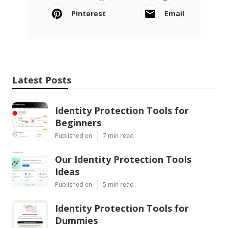
Pinterest
Email
Latest Posts
Identity Protection Tools for
Beginners
Published en
7 min read
Our Identity Protection Tools
Ideas
Published en
5 min read
Identity Protection Tools for
Dummies