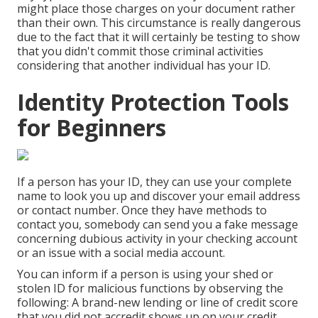
might place those charges on your document rather
than their own. This circumstance is really dangerous
due to the fact that it will certainly be testing to show
that you didn't commit those criminal activities
considering that another individual has your ID.
Identity Protection Tools
for Beginners
If a person has your ID, they can use your complete
name to look you up and discover your email address
or contact number. Once they have methods to
contact you, somebody can send you a fake message
concerning dubious activity in your checking account
or an issue with a social media account.
You can inform if a person is using your shed or
stolen ID for malicious functions by observing the
following: A brand-new lending or line of credit score
that you did not accredit shows up on your credit