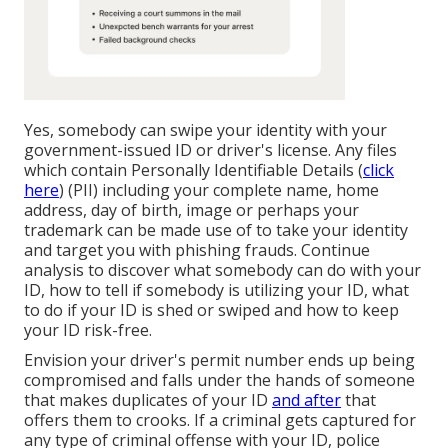
Yes, somebody can swipe your identity with your
government-issued ID or driver's license. Any files
which contain
Personally Identifiable Details
(
click
here
) (PII) including your complete name, home
address, day of birth, image or perhaps your
trademark can be made use of to take your identity
and target you with phishing frauds. Continue
analysis to discover what somebody can do with your
ID, how to tell if somebody is utilizing your ID, what
to do if your ID is shed or swiped and how to keep
your ID risk-free.
Envision your driver's permit number ends up being
compromised and falls under the hands of someone
that makes duplicates of your ID
and after
that
offers them to crooks. If a criminal gets captured for
any type of criminal offense with your ID, police