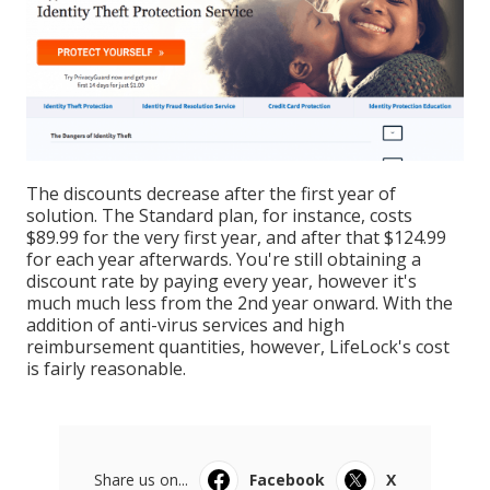
The discounts decrease after the first year of
solution. The Standard plan, for instance, costs
$89.99 for the very first year, and after that $124.99
for each year afterwards. You're still obtaining a
discount rate by paying every year, however it's
much much less from the 2nd year onward. With the
addition of anti-virus services and high
reimbursement quantities, however, LifeLock's cost
is fairly reasonable.
Share us on...
Facebook
X