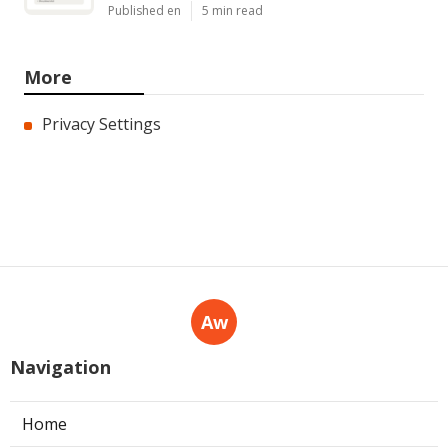
Published en
5 min read
More
Privacy Settings
Aw
Navigation
Home