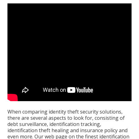
When
comparing identity theft security solutions
,
there are several aspects to look for, consisting of
debt surveillance, identification tracking,
identification theft healing and insurance policy and
even more. Our web page on the
finest identification